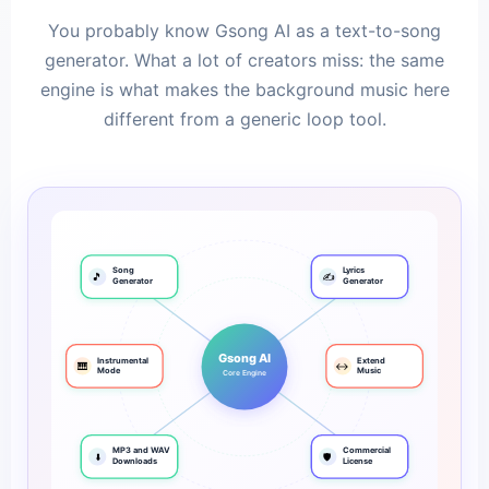
You probably know Gsong AI as a text-to-song
generator. What a lot of creators miss: the same
engine is what makes the background music here
different from a generic loop tool.
Song
Lyrics
🎵
✍️
Generator
Generator
Gsong AI
Instrumental
Extend
🎹
↔️
Mode
Music
Core Engine
MP3 and WAV
Commercial
⬇️
🛡️
Downloads
License