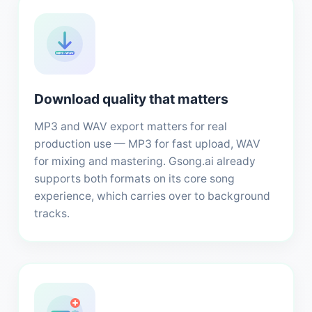
MP3 · WAV
Download quality that matters
MP3 and WAV export matters for real
production use — MP3 for fast upload, WAV
for mixing and mastering. Gsong.ai already
supports both formats on its core song
experience, which carries over to background
tracks.