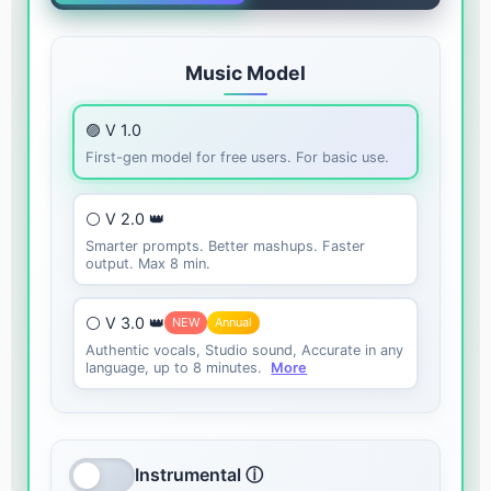
Music Model
🟣 V 1.0
First-gen model for free users. For basic use.
⚪ V 2.0 👑
Smarter prompts. Better mashups. Faster
output. Max 8 min.
⚪ V 3.0 👑
NEW
Annual
Authentic vocals, Studio sound, Accurate in any
language, up to 8 minutes.
More
Instrumental ⓘ