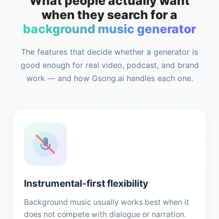
What people actually want
when they search for a
background music generator
The features that decide whether a generator is
good enough for real video, podcast, and brand
work — and how Gsong.ai handles each one.
Instrumental-first flexibility
Background music usually works best when it
does not compete with dialogue or narration.