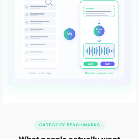
PROMPT
Gsong
AI
VS
MP3
WAV
Search · scroll · hope
Describe · generate · use
CATEGORY BENCHMARKS