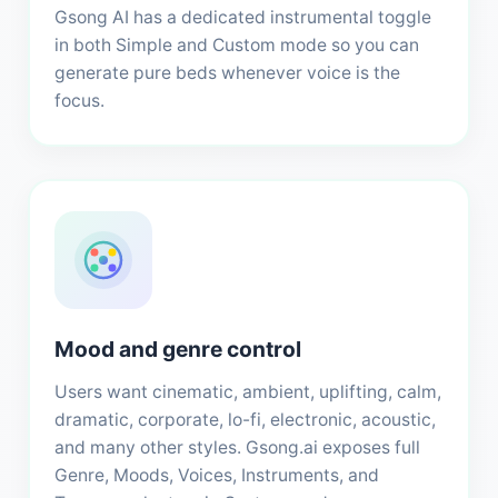
Gsong AI has a dedicated instrumental toggle
in both Simple and Custom mode so you can
generate pure beds whenever voice is the
focus.
Mood and genre control
Users want cinematic, ambient, uplifting, calm,
dramatic, corporate, lo-fi, electronic, acoustic,
and many other styles. Gsong.ai exposes full
Genre, Moods, Voices, Instruments, and