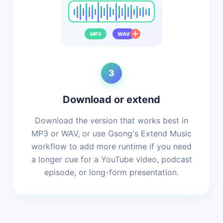
MP3
WAV
3
Download or extend
Download the version that works best in
MP3 or WAV, or use Gsong's Extend Music
workflow to add more runtime if you need
a longer cue for a YouTube video, podcast
episode, or long-form presentation.