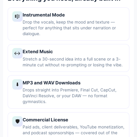
Instrumental Mode
🎼
Drop the vocals, keep the mood and texture —
perfect for anything that sits under narration or
dialogue.
Extend Music
↔️
Stretch a 30-second idea into a full scene or a 3-
minute cut without re-prompting or losing the vibe.
MP3 and WAV Downloads
⬇️
Drops straight into Premiere, Final Cut, CapCut,
DaVinci Resolve, or your DAW — no format
gymnastics.
Commercial License
🛡️
Paid ads, client deliverables, YouTube monetization,
and podcast sponsorships — covered out of the