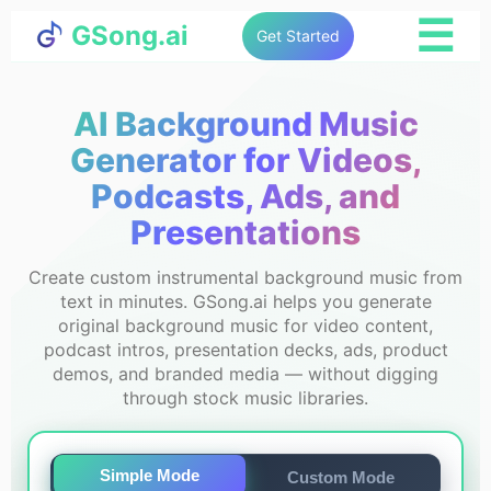
☰
GSong.ai
Get Started
AI Background Music
Generator for Videos,
Podcasts, Ads, and
Presentations
Create custom instrumental background music from
text in minutes. GSong.ai helps you generate
original background music for video content,
podcast intros, presentation decks, ads, product
demos, and branded media — without digging
through stock music libraries.
Simple Mode
Custom Mode