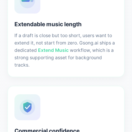
Extendable music length
If a draft is close but too short, users want to
extend it, not start from zero. Gsong.ai ships a
dedicated
Extend Music
workflow, which is a
strong supporting asset for background
tracks.
Commercial confidence