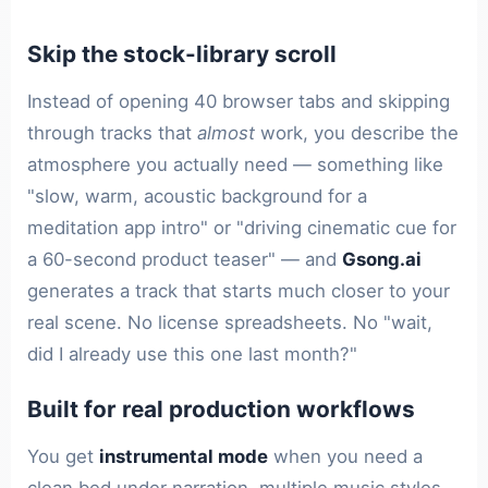
Skip the stock-library scroll
Instead of opening 40 browser tabs and skipping
through tracks that
almost
work, you describe the
atmosphere you actually need — something like
"slow, warm, acoustic background for a
meditation app intro" or "driving cinematic cue for
a 60-second product teaser" — and
Gsong.ai
generates a track that starts much closer to your
real scene. No license spreadsheets. No "wait,
did I already use this one last month?"
Built for real production workflows
You get
instrumental mode
when you need a
clean bed under narration, multiple music styles