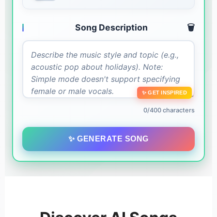
Song Description
🗑️
✨ GET INSPIRED
0/400 characters
✨ GENERATE SONG