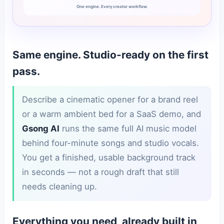
One engine. Every creator workflow.
Same engine. Studio-ready on the first
pass.
Describe a cinematic opener for a brand reel
or a warm ambient bed for a SaaS demo, and
Gsong AI
runs the same full AI music model
behind four-minute songs and studio vocals.
You get a finished, usable background track
in seconds — not a rough draft that still
needs cleaning up.
Everything you need, already built in