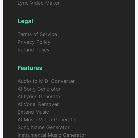
Lyric Video Maker
Legal
Terms of Service
Privacy Policy
Refund Policy
Features
Audio to MIDI Converter
AI Song Generator
AI Lyrics Generator
AI Vocal Remover
Extend Music
AI Music Video Generator
Song Name Generator
Instrumental Music Generator