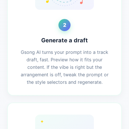
2
Generate a draft
Gsong AI turns your prompt into a track
draft, fast. Preview how it fits your
content. If the vibe is right but the
arrangement is off, tweak the prompt or
the style selectors and regenerate.