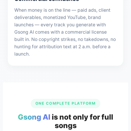
When money is on the line — paid ads, client
deliverables, monetized YouTube, brand
launches — every track you generate with
Gsong AI comes with a commercial license
built in. No copyright strikes, no takedowns, no
hunting for attribution text at 2 a.m. before a
launch.
ONE COMPLETE PLATFORM
Gsong AI
is not only for full
songs