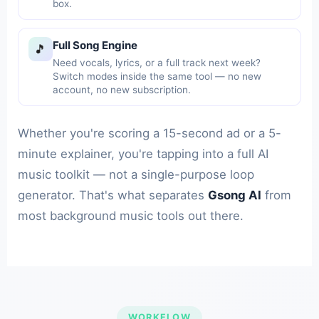
box.
Full Song Engine
🎵
Need vocals, lyrics, or a full track next week?
Switch modes inside the same tool — no new
account, no new subscription.
Whether you're scoring a 15-second ad or a 5-
minute explainer, you're tapping into a full AI
music toolkit — not a single-purpose loop
generator. That's what separates
Gsong AI
from
most background music tools out there.
WORKFLOW