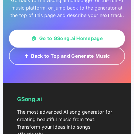
Go back to the Gsong.ai homepage for the full AI
music platform, or jump back to the generator at
the top of this page and describe your next track.
🏠 Go to GSong.ai Homepage
↑ Back to Top and Generate Music
GSong.ai
The most advanced AI song generator for
creating beautiful music from text.
Transform your ideas into songs