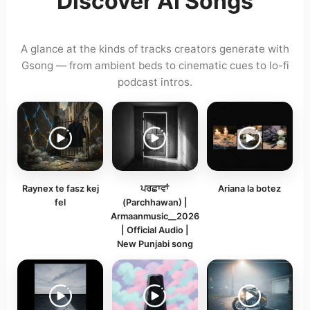
Discover AI Songs
A glance at the kinds of tracks creators generate with
Gsong — from ambient beds to cinematic cues to lo-fi
podcast intros.
Raynex te fasz kej
ਪਰਛਾਵਾਂ
Ariana la botez
fel
(Parchhawan) |
Armaanmusic__2026
| Official Audio |
New Punjabi song