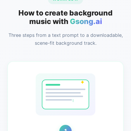
How to create background
music with
Gsong.ai
Three steps from a text prompt to a downloadable,
scene-fit background track.
1