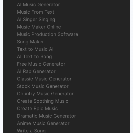
AI Music Generator
Music From Text
AI Singer Singing
Music Maker Online
Music Production Software
Song Maker
Text to Music AI
AI Text to Song
Free Music Generator
AI Rap Generator
Classic Music Generator
Stock Music Generator
Country Music Generator
Create Soothing Music
Create Epic Music
Dramatic Music Generator
Anime Music Generator
Write a Song