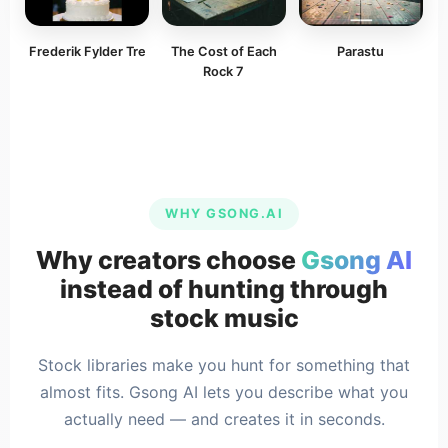
Frederik Fylder Tre
The Cost of Each
Parastu
Rock 7
WHY GSONG.AI
Why creators choose
Gsong AI
instead of hunting through
stock music
Stock libraries make you hunt for something that
almost fits. Gsong AI lets you describe what you
actually need — and creates it in seconds.