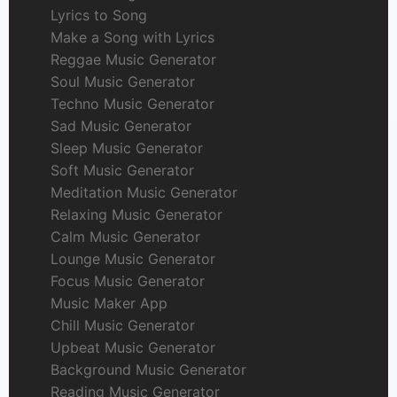
Lyrics to Song
Make a Song with Lyrics
Reggae Music Generator
Soul Music Generator
Techno Music Generator
Sad Music Generator
Sleep Music Generator
Soft Music Generator
Meditation Music Generator
Relaxing Music Generator
Calm Music Generator
Lounge Music Generator
Focus Music Generator
Music Maker App
Chill Music Generator
Upbeat Music Generator
Background Music Generator
Reading Music Generator