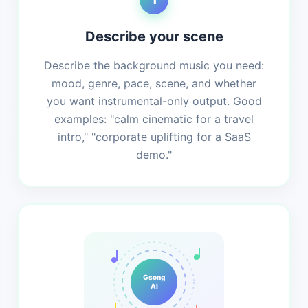
Describe your scene
Describe the background music you need:
mood, genre, pace, scene, and whether
you want instrumental-only output. Good
examples: "calm cinematic for a travel
intro," "corporate uplifting for a SaaS
demo."
Gsong
AI