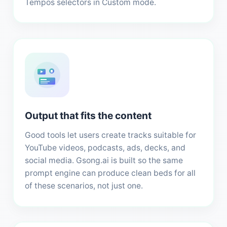
Tempos selectors in Custom mode.
Output that fits the content
Good tools let users create tracks suitable for
YouTube videos, podcasts, ads, decks, and
social media. Gsong.ai is built so the same
prompt engine can produce clean beds for all
of these scenarios, not just one.