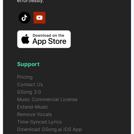
effortlessly.
Support
Pricing
Contact Us
GSong 3.0
Music Commercial License
Extend-Music
Remove Vocals
Time-Synced Lyrics
Download GSong.ai iOS App