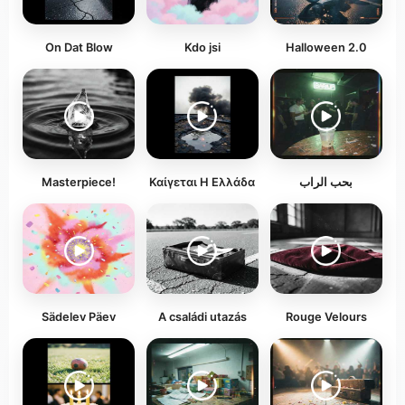
On Dat Blow
Kdo jsi
Halloween 2.0
Masterpiece!
Καίγεται Η Ελλάδα
بحب الراب
Sädelev Päev
A családi utazás
Rouge Velours