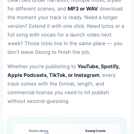
for different scenes, and
MP3 or WAV
download
the moment your track is ready. Need a longer
version? Extend it with one click. Need lyrics or a
full song with vocals for a launch video next
week? Those tools live in the same place — you
don't leave Gsong to finish the job.
Whether you're publishing to
YouTube, Spotify,
Apple Podcasts, TikTok, or Instagram
, every
track comes with the format, length, and
commercial license you need to hit publish
without second-guessing.
Stock Library
Gsong Create