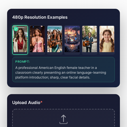
AI Music Video Generator Tool
480p Resolution Examples
PROMPT:
A professional American English female teacher in a
classroom clearly presenting an online language-learning
platform introduction; sharp, clear facial details.
Upload Audio
*