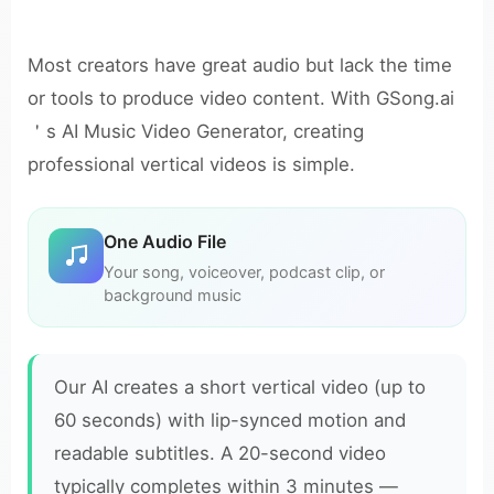
Most creators have great audio but lack the time
or tools to produce video content. With GSong.ai
＇s AI Music Video Generator, creating
professional vertical videos is simple.
One Audio File
Your song, voiceover, podcast clip, or
background music
Our AI creates a short vertical video (up to
60 seconds) with lip-synced motion and
readable subtitles. A 20-second video
typically completes within 3 minutes —