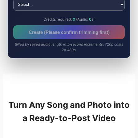
Credits required:
0
(Audio:
0
s)
Create (Please confirm trimming first)
Billed by saved audio length in 5-second increments. 720p costs
2× 480p.
Turn Any Song and Photo into
a Ready-to-Post Video