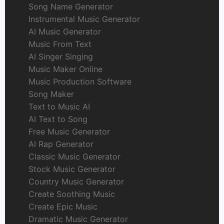
Song Name Generator
Instrumental Music Generator
AI Music Generator
Music From Text
AI Singer Singing
Music Maker Online
Music Production Software
Song Maker
Text to Music AI
AI Text to Song
Free Music Generator
AI Rap Generator
Classic Music Generator
Stock Music Generator
Country Music Generator
Create Soothing Music
Create Epic Music
Dramatic Music Generator