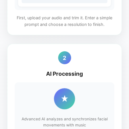
First, upload your audio and trim it. Enter a simple
prompt and choose a resolution to finish.
2
AI Processing
Advanced AI analyzes and synchronizes facial
movements with music