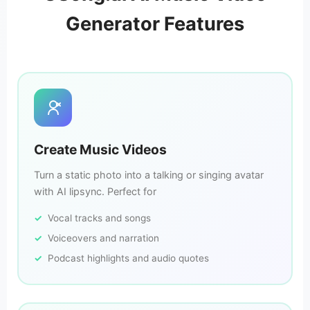
Generator Features
Create Music Videos
Turn a static photo into a talking or singing avatar
with AI lipsync. Perfect for
Vocal tracks and songs
Voiceovers and narration
Podcast highlights and audio quotes