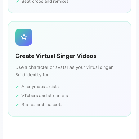
Beat drops and remixes
Create Virtual Singer Videos
Use a character or avatar as your virtual singer.
Build identity for
Anonymous artists
VTubers and streamers
Brands and mascots