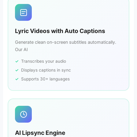
Lyric Videos with Auto Captions
Generate clean on-screen subtitles automatically.
Our AI
Transcribes your audio
Displays captions in sync
Supports 30+ languages
AI Lipsync Engine