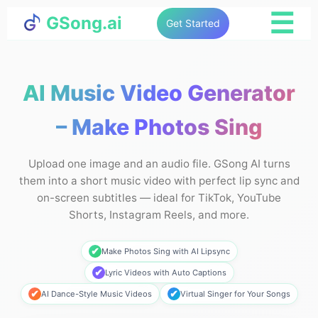
☰
GSong.ai
Get Started
AI Music Video Generator
– Make Photos Sing
Upload one image and an audio file. GSong AI turns
them into a short music video with perfect lip sync and
on-screen subtitles — ideal for TikTok, YouTube
Shorts, Instagram Reels, and more.
✔
Make Photos Sing with AI Lipsync
✔
Lyric Videos with Auto Captions
✔
✔
AI Dance-Style Music Videos
Virtual Singer for Your Songs