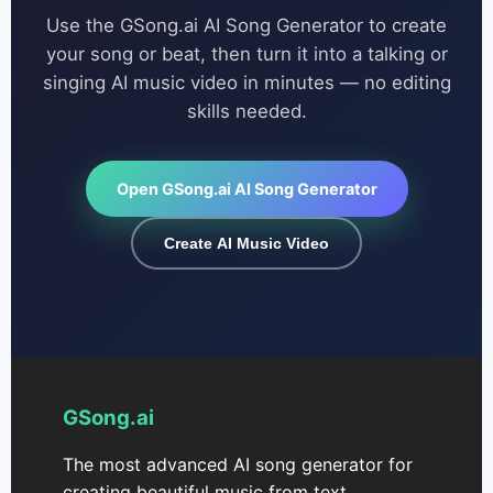
Use the GSong.ai AI Song Generator to create
your song or beat, then turn it into a talking or
singing AI music video in minutes — no editing
skills needed.
Open GSong.ai AI Song Generator
Create AI Music Video
GSong.ai
The most advanced AI song generator for
creating beautiful music from text.