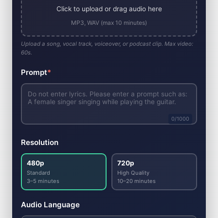
Click to upload or drag audio here
MP3, WAV (max 10 minutes)
Upload a song, vocal track, voiceover, or podcast clip. Max video:
60s.
Prompt
*
0
/1000
Resolution
480p
720p
Standard
High Quality
3–5 minutes
10–20 minutes
Audio Language