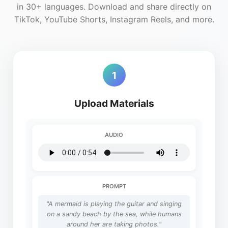
in 30+ languages. Download and share directly on
TikTok, YouTube Shorts, Instagram Reels, and more.
1
Upload Materials
AUDIO
PROMPT
"A mermaid is playing the guitar and singing
on a sandy beach by the sea, while humans
around her are taking photos."