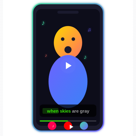
♪
♫
♪
♪
when skies
are gray
♪