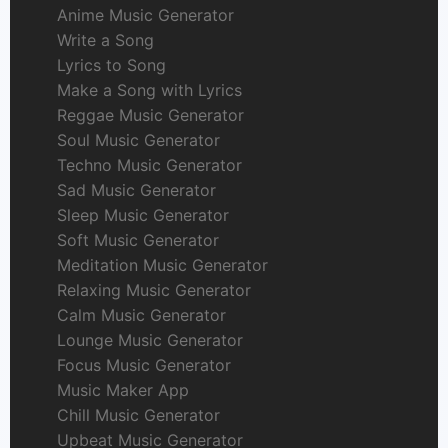
Anime Music Generator
Write a Song
Lyrics to Song
Make a Song with Lyrics
Reggae Music Generator
Soul Music Generator
Techno Music Generator
Sad Music Generator
Sleep Music Generator
Soft Music Generator
Meditation Music Generator
Relaxing Music Generator
Calm Music Generator
Lounge Music Generator
Focus Music Generator
Music Maker App
Chill Music Generator
Upbeat Music Generator