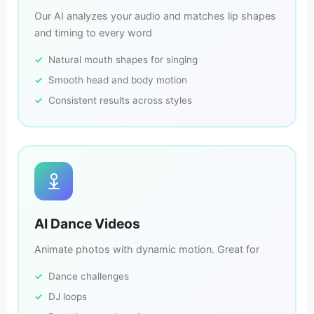
Our AI analyzes your audio and matches lip shapes
and timing to every word
Natural mouth shapes for singing
Smooth head and body motion
Consistent results across styles
AI Dance Videos
Animate photos with dynamic motion. Great for
Dance challenges
DJ loops