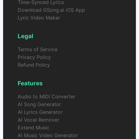
Time-Synced Lyrics
Download GSong.ai iOS App
Lyric Video Maker
Legal
Terms of Service
Privacy Policy
Refund Policy
Features
Audio to MIDI Converter
AI Song Generator
AI Lyrics Generator
AI Vocal Remover
Extend Music
AI Music Video Generator