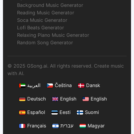
Background Music Generator
Reading Music Generator
Soca Music Generator
Lofi Beats Generator
Relaxing Piano Music Generator
Random Song Generator
© 2025 GSong.ai. All rights reserved. Create music
with AI.
العربية
Čeština
Dansk
Deutsch
English
English
Español
Eesti
Suomi
Français
עברית
Magyar