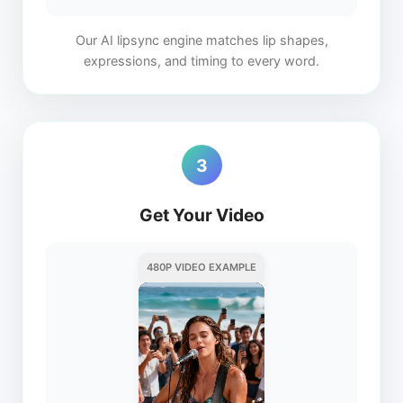
Our AI lipsync engine matches lip shapes,
expressions, and timing to every word.
3
Get Your Video
480P VIDEO EXAMPLE