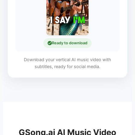
Ready to download
Download your vertical AI music video with
subtitles, ready for social media.
GSong.ai AI Music Video