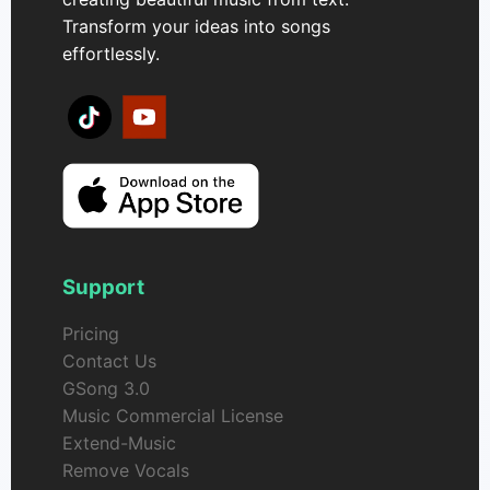
Transform your ideas into songs
effortlessly.
Support
Pricing
Contact Us
GSong 3.0
Music Commercial License
Extend-Music
Remove Vocals