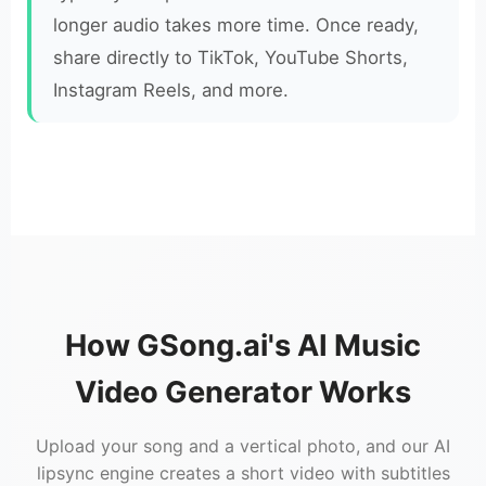
longer audio takes more time. Once ready,
share directly to TikTok, YouTube Shorts,
Instagram Reels, and more.
How GSong.ai's AI Music
Video Generator Works
Upload your song and a vertical photo, and our AI
lipsync engine creates a short video with subtitles