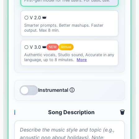
First-gen model for free users. For basic use.
⚪ V 2.0 👑
Smarter prompts. Better mashups. Faster
output. Max 8 min.
⚪ V 3.0 👑
NEW
Annual
Authentic vocals, Studio sound, Accurate in any
language, up to 8 minutes.
More
Instrumental ⓘ
Song Description
🗑️