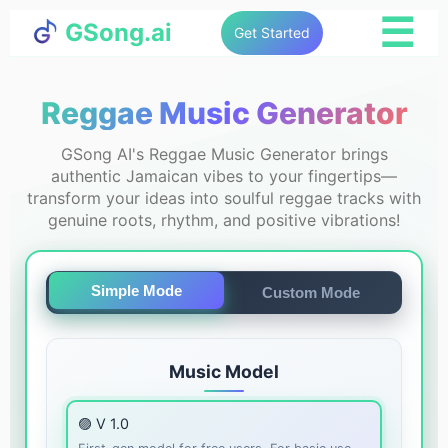
☰
GSong.ai
Get Started
Reggae Music Generator
GSong AI's Reggae Music Generator brings
authentic Jamaican vibes to your fingertips—
transform your ideas into soulful reggae tracks with
genuine roots, rhythm, and positive vibrations!
Simple Mode
Custom Mode
Music Model
🟣 V 1.0