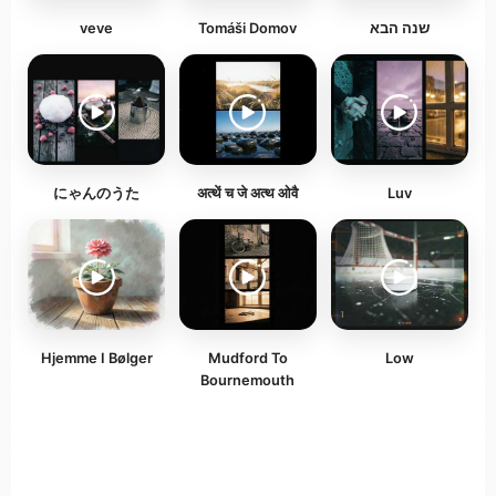
veve
Tomáši Domov
שנה הבא
にゃんのうた
अत्थें च जे अत्थ ओवै
Luv
Hjemme I Bølger
Mudford To
Low
Bournemouth