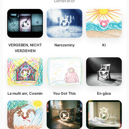
Generator
VERGEBEN, NICHT
Narozeniny
Ki
VERZIEHEN
La multi ani, Cosmin
You Got This
En gåva