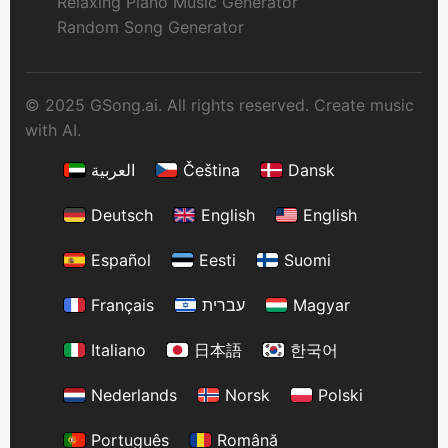
Relaxing Piano Music Generator
Random Song Generator
© 2025 GSong.ai. All rights reserved. Create music
with AI.
العربية
Čeština
Dansk
Deutsch
English
English
Español
Eesti
Suomi
Français
עברית
Magyar
Italiano
日本語
한국어
Nederlands
Norsk
Polski
Português
Română