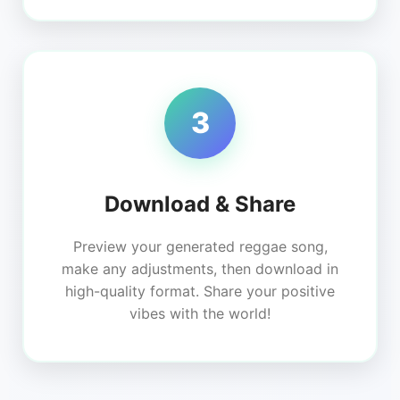
3
Download & Share
Preview your generated reggae song,
make any adjustments, then download in
high-quality format. Share your positive
vibes with the world!