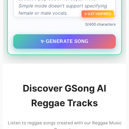
✨ GET INSPIRED
0/400 characters
✨ GENERATE SONG
Discover GSong AI
Reggae Tracks
Listen to reggae songs created with our Reggae Music