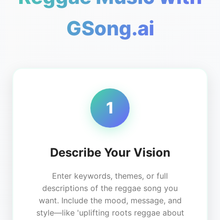
GSong.ai
1
Describe Your Vision
Enter keywords, themes, or full
descriptions of the reggae song you
want. Include the mood, message, and
style—like 'uplifting roots reggae about