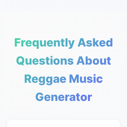
Frequently Asked
Questions About
Reggae Music
Generator