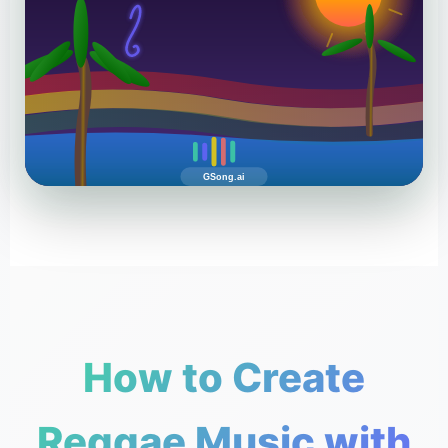
GSong.ai
How to Create
Reggae Music with