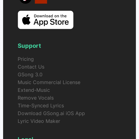
Support
Pricing
Contact Us
GSong 3.0
Music Commercial License
Extend-Music
Remove Vocals
Time-Synced Lyrics
Download GSong.ai iOS App
Lyric Video Maker