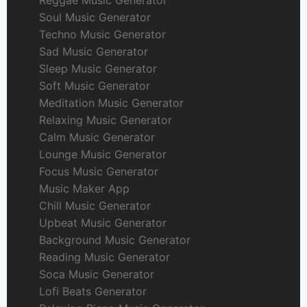
Soul Music Generator
Techno Music Generator
Sad Music Generator
Sleep Music Generator
Soft Music Generator
Meditation Music Generator
Relaxing Music Generator
Calm Music Generator
Lounge Music Generator
Focus Music Generator
Music Maker App
Chill Music Generator
Upbeat Music Generator
Background Music Generator
Reading Music Generator
Soca Music Generator
Lofi Beats Generator