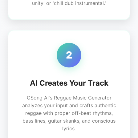
unity' or 'chill dub instrumental.'
2
AI Creates Your Track
GSong AI's Reggae Music Generator
analyzes your input and crafts authentic
reggae with proper off-beat rhythms,
bass lines, guitar skanks, and conscious
lyrics.