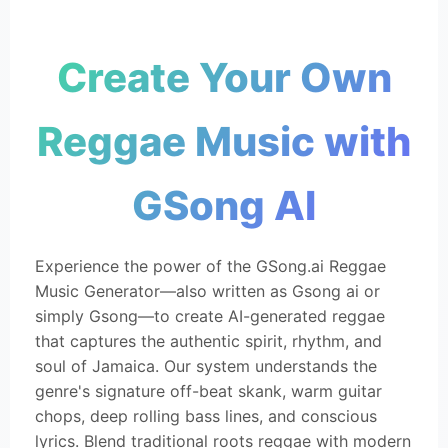
Create Your Own
Reggae Music with
GSong AI
Experience the power of the GSong.ai Reggae
Music Generator—also written as Gsong ai or
simply Gsong—to create AI-generated reggae
that captures the authentic spirit, rhythm, and
soul of Jamaica. Our system understands the
genre's signature off-beat skank, warm guitar
chops, deep rolling bass lines, and conscious
lyrics. Blend traditional roots reggae with modern