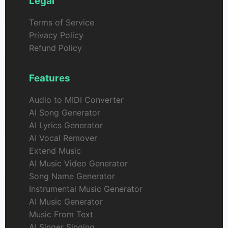
Legal
Terms of Service
Privacy Policy
Refund Policy
Features
Audio to MIDI Converter
AI Song Generator
AI Lyrics Generator
AI Vocal Remover
Extend Music
AI Music Video Generator
Song Name Generator
Instrumental Music Generator
AI Music Generator
Music From Text
AI Singer Singing