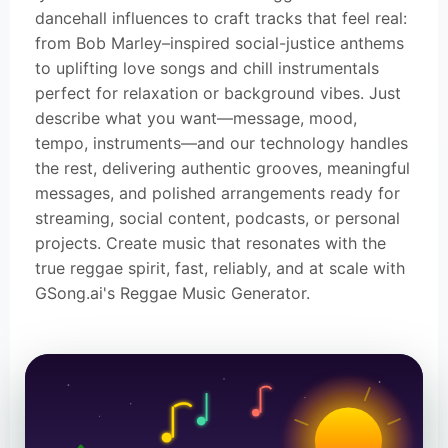
dancehall influences to craft tracks that feel real:
from Bob Marley–inspired social-justice anthems
to uplifting love songs and chill instrumentals
perfect for relaxation or background vibes. Just
describe what you want—message, mood,
tempo, instruments—and our technology handles
the rest, delivering authentic grooves, meaningful
messages, and polished arrangements ready for
streaming, social content, podcasts, or personal
projects. Create music that resonates with the
true reggae spirit, fast, reliably, and at scale with
GSong.ai's Reggae Music Generator.