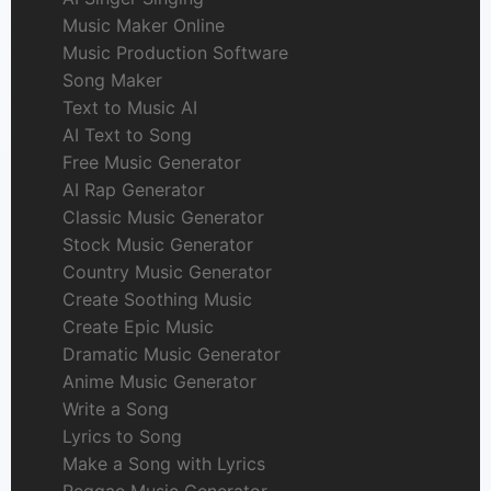
Music Maker Online
Music Production Software
Song Maker
Text to Music AI
AI Text to Song
Free Music Generator
AI Rap Generator
Classic Music Generator
Stock Music Generator
Country Music Generator
Create Soothing Music
Create Epic Music
Dramatic Music Generator
Anime Music Generator
Write a Song
Lyrics to Song
Make a Song with Lyrics
Reggae Music Generator