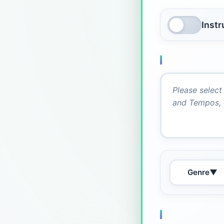
Inst
Genre
▼