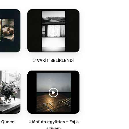
a
# VAKİT BELİRLENDİ
d Queen
Utánfutó együttes – Fáj a
szívem