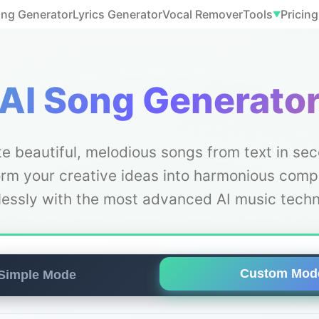
ong Generator
Lyrics Generator
Vocal Remover
Tools
Pricing
▼
AI Song Generato
e beautiful, melodious songs from text in se
rm your creative ideas into harmonious comp
tlessly with the most advanced AI music techn
Custom Mod
Simple Mode