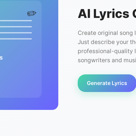
AI Lyrics
✏️
Create original song 
Just describe your t
professional-quality l
s
songwriters and music
Generate Lyrics