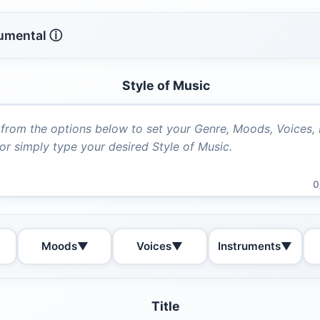
rumental ⓘ
Style of Music
0
Moods
▼
Voices
▼
Instruments
▼
Title