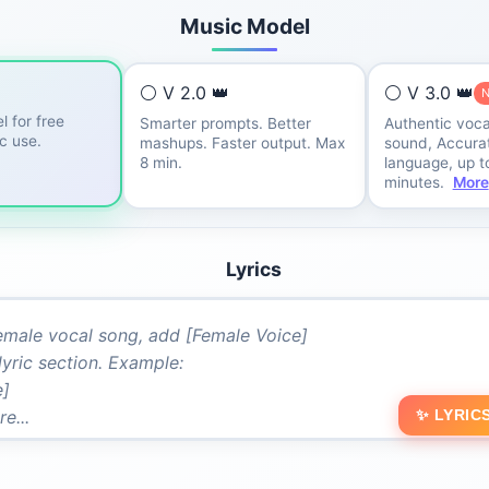
Music Model
⚪ V 2.0 👑
⚪ V 3.0 👑
l for free
Smarter prompts. Better
Authentic voca
ic use.
mashups. Faster output. Max
sound, Accurat
8 min.
language, up t
minutes.
More
Lyrics
✨ LYRIC