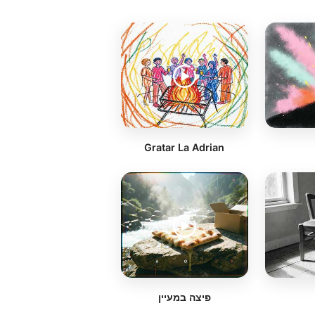
Gratar La Adrian
פיצה במעיין