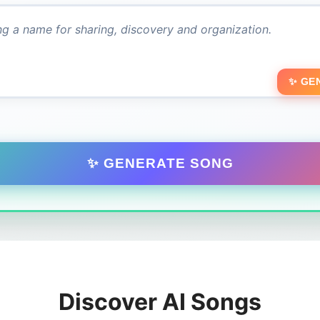
✨ GE
✨ GENERATE SONG
Discover AI Songs