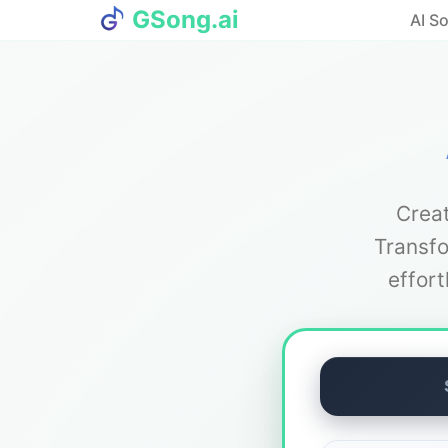
GSong.ai
AI S
Creat
Transfo
effor