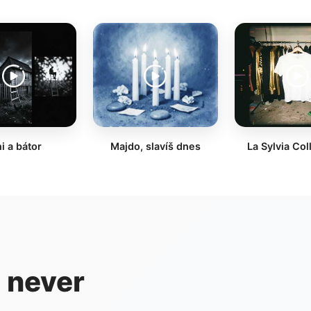
i a bátor
Majdo, slavíš dnes
La Sylvia Col
 never