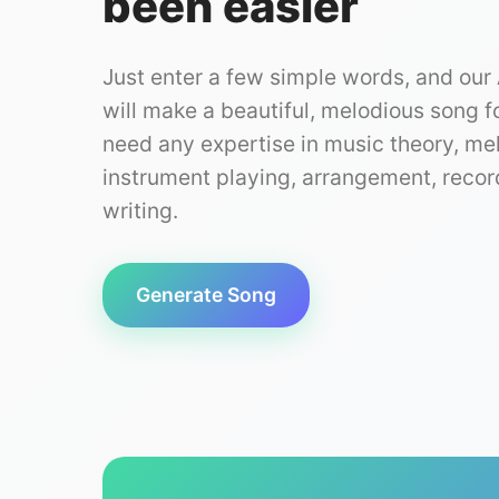
been easier
Just enter a few simple words, and our
will make a beautiful, melodious song f
need any expertise in music theory, me
instrument playing, arrangement, record
writing.
Generate Song