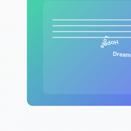
Love
Hope
Dream