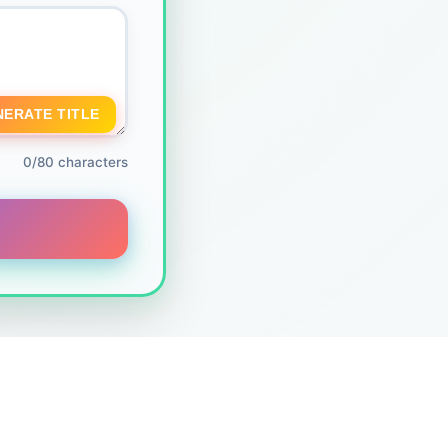
NERATE TITLE
0/80 characters