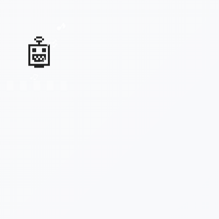
♫
♪
🤖
🎶
🎵