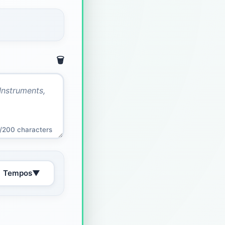
🗑️
/200 characters
Tempos
▼