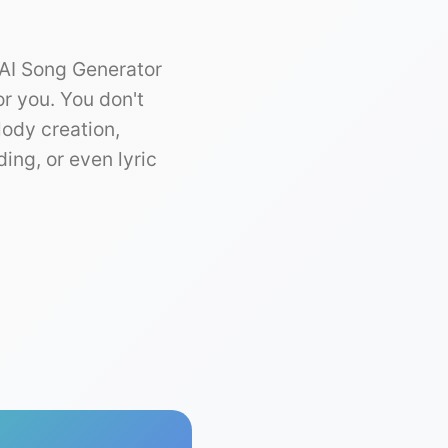
 AI Song Generator
or you. You don't
lody creation,
ing, or even lyric