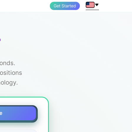
Get Started
r
conds.
ositions
ology.
e