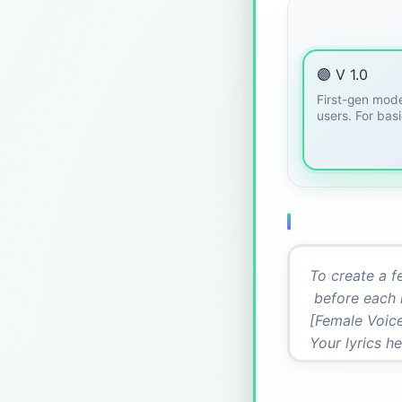
🟣 V 1.0
First-gen mode
users. For bas