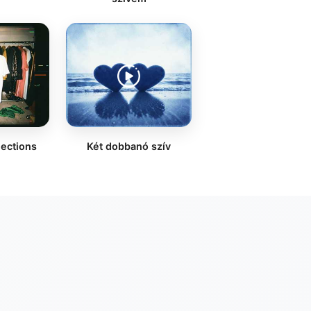
lections
Két dobbanó szív