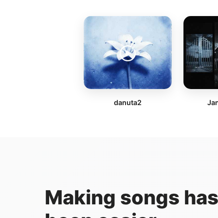
danuta2
Jan
Making songs has