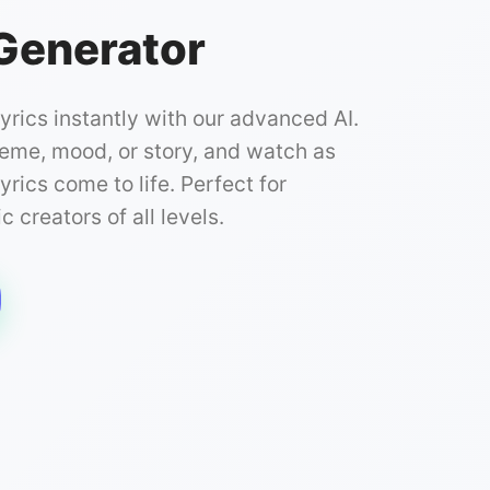
 Generator
lyrics instantly with our advanced AI.
heme, mood, or story, and watch as
yrics come to life. Perfect for
 creators of all levels.