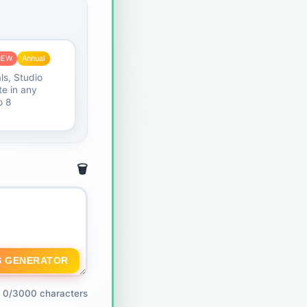
NEW
Annual
ls, Studio
e in any
o 8
🗑️
S GENERATOR
0/3000 characters