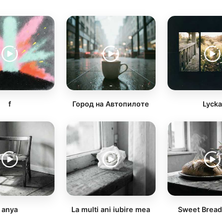
f
Город на Автопилоте
Lyck
anya
La multi ani iubire mea
Sweet Brea